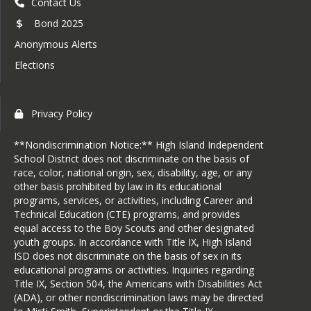
Contact Us
Bond 2025
Anonymous Alerts
Elections
Privacy Policy
**Nondiscrimination Notice:** High Island Independent
School District does not discriminate on the basis of
race, color, national origin, sex, disability, age, or any
other basis prohibited by law in its educational
programs, services, or activities, including Career and
Technical Education (CTE) programs, and provides
equal access to the Boy Scouts and other designated
youth groups. In accordance with Title IX, High Island
ISD does not discriminate on the basis of sex in its
educational programs or activities. Inquiries regarding
Title IX, Section 504, the Americans with Disabilities Act
(ADA), or other nondiscrimination laws may be directed