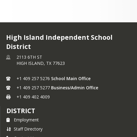
 Cardinal Counts!
High Island Independent School
District
2113 6TH ST
HIGH ISLAND,
TX
77623
+1 409 257 5276
School Main Office
+1 409 257 5277
Business/Admin Office
+1 409 402 4009
DISTRICT
Employment
Staff Directory