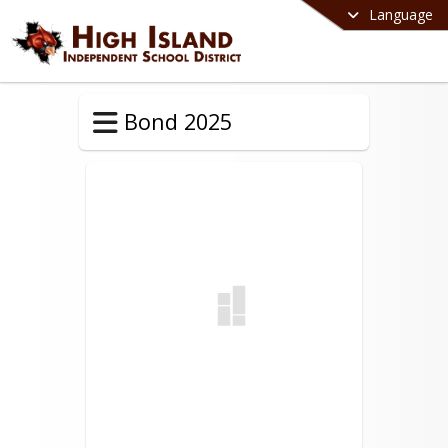
Language
Bond 2025