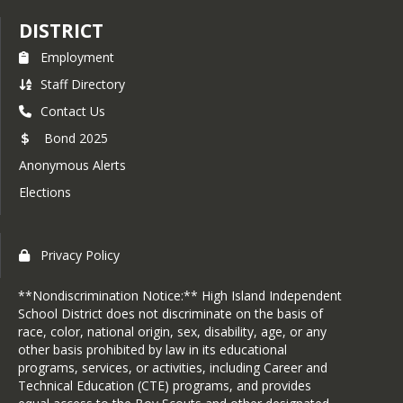
DISTRICT
Employment
Staff Directory
Contact Us
Bond 2025
Anonymous Alerts
Elections
Privacy Policy
**Nondiscrimination Notice:** High Island Independent
School District does not discriminate on the basis of
race, color, national origin, sex, disability, age, or any
other basis prohibited by law in its educational
programs, services, or activities, including Career and
Technical Education (CTE) programs, and provides