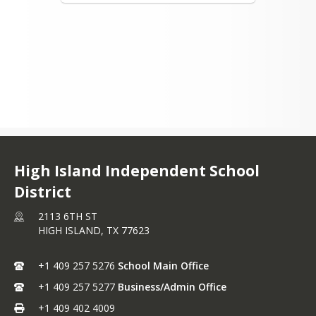
High Island Independent School
District
2113 6TH ST
HIGH ISLAND,
TX
77623
+1 409 257 5276
School Main Office
+1 409 257 5277
Business/Admin Office
+1 409 402 4009