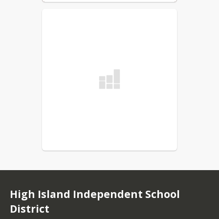
High Island Independent School
District