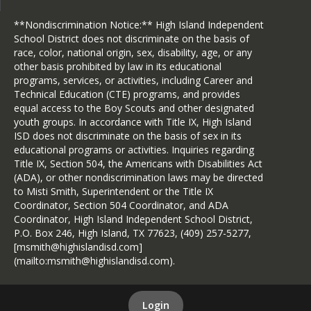
**Nondiscrimination Notice:** High Island Independent
School District does not discriminate on the basis of
race, color, national origin, sex, disability, age, or any
other basis prohibited by law in its educational
programs, services, or activities, including Career and
Technical Education (CTE) programs, and provides
equal access to the Boy Scouts and other designated
youth groups. In accordance with Title IX, High Island
ISD does not discriminate on the basis of sex in its
educational programs or activities. Inquiries regarding
Title IX, Section 504, the Americans with Disabilities Act
(ADA), or other nondiscrimination laws may be directed
to Misti Smith, Superintendent or the Title IX
Coordinator, Section 504 Coordinator, and ADA
Coordinator, High Island Independent School District,
P.O. Box 246, High Island, TX 77623, (409) 257-5277,
[msmith@highislandisd.com]
(mailto:msmith@highislandisd.com).
Login