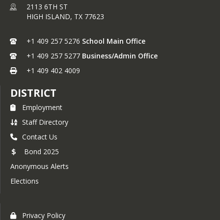
2113 6TH ST
HIGH ISLAND,
TX
77623
+1 409 257 5276
School Main Office
+1 409 257 5277
Business/Admin Office
+1 409 402 4009
DISTRICT
Employment
Staff Directory
Contact Us
Bond 2025
Anonymous Alerts
Elections
Privacy Policy