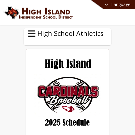
Language
High School Athletics